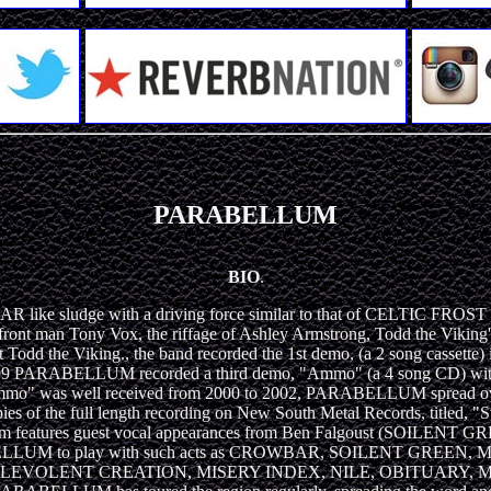
PARABELLUM
BIO
.
 sludge with a driving force similar to that of CELTIC FROST al
 front man Tony Vox, the riffage of Ashley Armstrong, Todd the Viking
d the Viking., the band recorded the 1st demo, (a 2 song cassette) 
in 1999 PARABELLUM recorded a third demo, "Ammo" (a 4 song CD) with
"Ammo" was well received from 2000 to 2002, PARABELLUM spread ov
copies of the full length recording on New South Metal Records, ti
the album features guest vocal appearances from Ben Falgoust (
ARABELLUM to play with such acts as CROWBAR, SOILENT GR
EVOLENT CREATION, MISERY INDEX, NILE, OBITUARY, M.