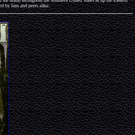
 brand throughout the Southern United States & up the Eastern
 by fans and peers alike.