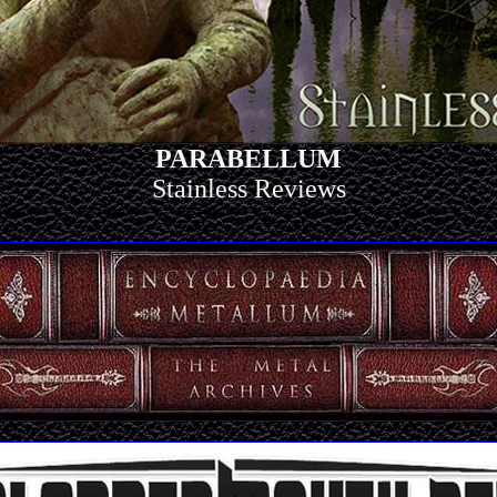
PARABELLUM
Stainless Reviews