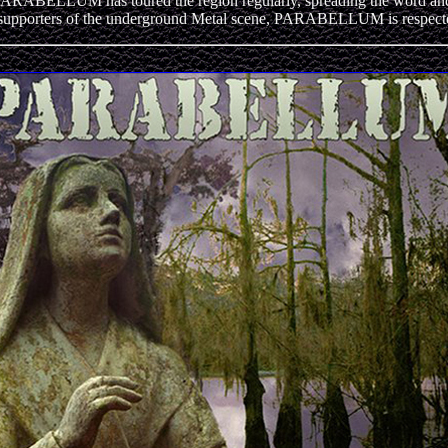
LLUM has toured the region regularly, spreading the word and the
supporters of the underground Metal scene, PARABELLUM is respected