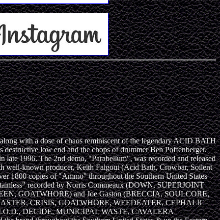
ong with a dose of chaos reminiscent of the legendary ACID BATH
's destructive low end and the chops of drummer Ben Poffenberger.
in late 1996. The 2nd demo, "Parabellum", was recorded and released
 well-known producer, Keith Falgout (Acid Bath, Crowbar, Soilent
er 1800 copies of "Ammo" throughout the Southern United States
tled, "Stainless" recorded by Norris Commeaux (DOWN, SUPERJOINT
SOILENT GREEN, GOATWHORE) and Joe Gaston (BRECCIA, SOULCORE,
EEN, MASTER, CRISIS, GOATWHORE, WEEDEATER, CEPHALIC
O.D., DECIDE, MUNICIPAL WASTE, CAVALERA