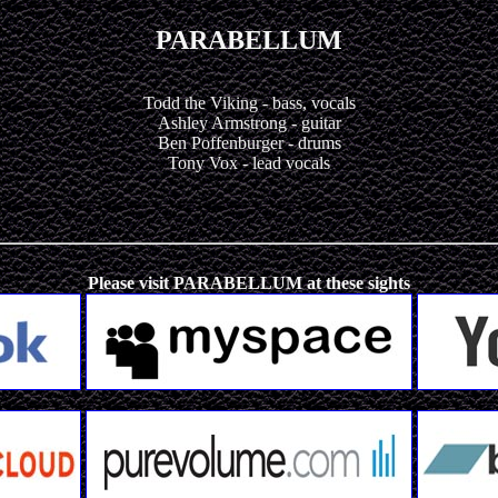
PARABELLUM
Todd the Viking - bass, vocals
Ashley Armstrong - guitar
Ben Poffenburger - drums
Tony Vox - lead vocals
Please visit PARABELLUM at these sights