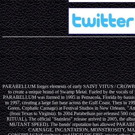
PARABELLUM forges elements of early SAINT VITUS / CROWBAR like
to create a unique brand of Swamp Metal. Fueled by the vocals of
PARABELLUM was formed in 1995 in Pensacola, Florida by bassist Tod
in 1997, creating a large fan base across the Gulf Coast. Then 
Green, Cephalic Carnage) at Festival Studios in New Orleans. 
(from Texas to Virginia). In 2004 Parabellum pre-released 500 
RITUAL), The official "Stainless" release arrived in 2005, 
MUTANT SPEED). The bands' reputation has allowed P
CARNAGE, INCANTATION, MONSTROSITY, MAL