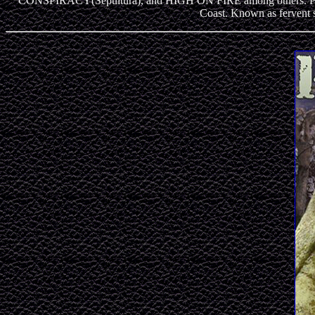
CONSPIRACY(Sepultura), and HIGH ON FIRE among others. PARABE
Coast. Known as fervent 